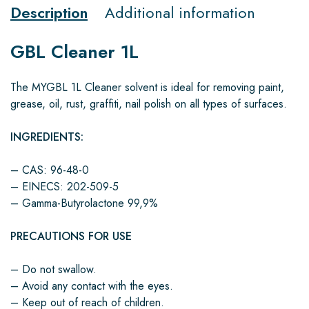
Description
Additional information
GBL Cleaner 1L
The MYGBL 1L Cleaner solvent is ideal for removing paint,
grease, oil, rust, graffiti, nail polish on all types of surfaces.
INGREDIENTS:
– CAS: 96-48-0
– EINECS: 202-509-5
– Gamma-Butyrolactone 99,9%
PRECAUTIONS FOR USE
– Do not swallow.
– Avoid any contact with the eyes.
– Keep out of reach of children.