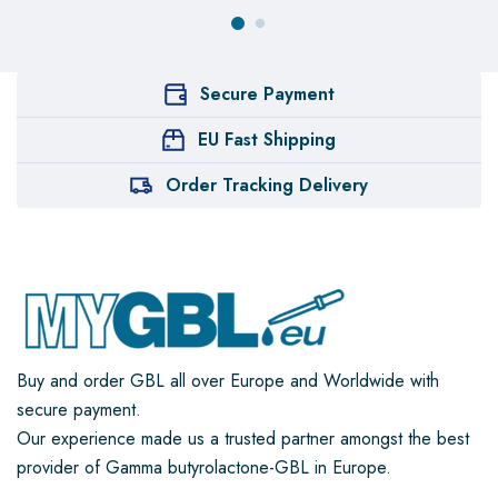
Secure Payment
EU Fast Shipping
Order Tracking Delivery
Buy and order GBL all over Europe and Worldwide with
secure payment.
Our experience made us a trusted partner amongst the best
provider of Gamma butyrolactone-GBL in Europe.