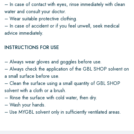
– In case of contact with eyes, rinse immediately with clean
water and consult your doctor.
– Wear suitable protective clothing.
– In case of accident or if you feel unwell, seek medical
advice immediately.
INSTRUCTIONS FOR USE
– Always wear gloves and goggles before use.
– Always check the application of the GBL SHOP solvent on
a small surface before use.
– Clean the surface using a small quantity of GBL SHOP
solvent with a cloth or a brush.
– Rinse the surface with cold water, then dry.
– Wash your hands.
– Use MYGBL solvent only in sufficiently ventilated areas.