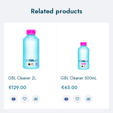
Related products
GBL Cleaner 2L
GBL Cleaner 500mL
€
129.00
€
45.00