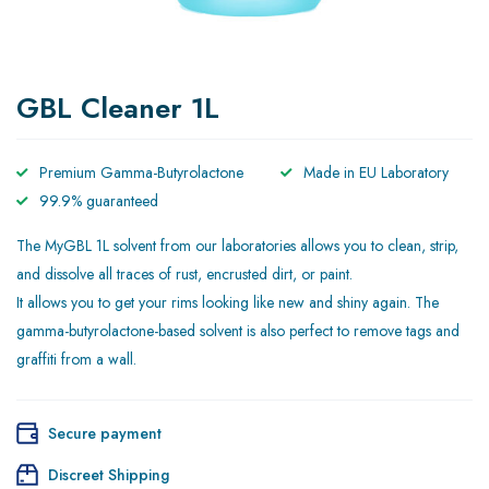
GBL Cleaner 1L
Premium Gamma-Butyrolactone
Made in EU Laboratory
99.9% guaranteed
The MyGBL 1L solvent from our laboratories allows you to clean, strip,
and dissolve all traces of rust, encrusted dirt, or paint.
It allows you to get your rims looking like new and shiny again. The
gamma-butyrolactone-based solvent is also perfect to remove tags and
graffiti from a wall.
Secure payment
Discreet Shipping