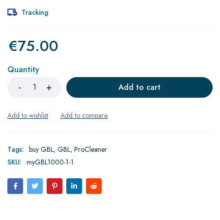
Tracking
€
75.00
Quantity
Add to cart
Tags:
buy GBL
,
GBL
,
ProCleaner
SKU:
myGBL1000-1-1