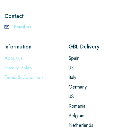
Contact
Email us
Information
GBL Delivery
About us
Spain
Privacy Policy
UK
Terms & Conditions
Italy
Germany
US
Romania
Belgium
Netherlands