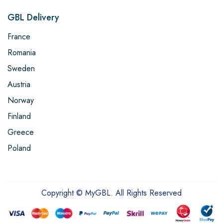
GBL Delivery
France
Romania
Sweden
Austria
Norway
Finland
Greece
Poland
Copyright © MyGBL. All Rights Reserved