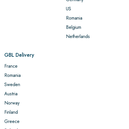
US
Romania
Belgium
Netherlands
GBL Delivery
France
Romania
Sweden
Austria
Norway
Finland
Greece