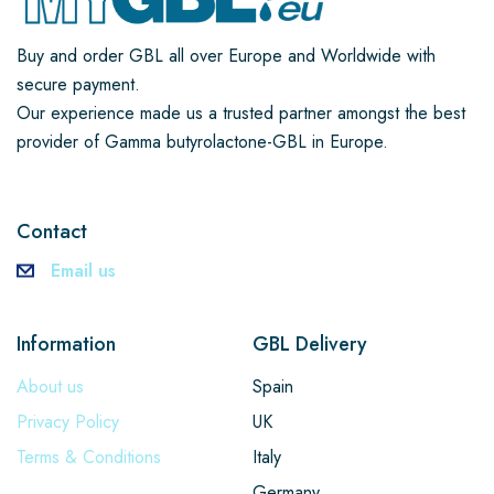
Buy and order GBL all over Europe and Worldwide with
secure payment.
Our experience made us a trusted partner amongst the best
provider of Gamma butyrolactone-GBL in Europe.
Contact
Email us
Information
GBL Delivery
About us
Spain
Privacy Policy
UK
Terms & Conditions
Italy
Germany