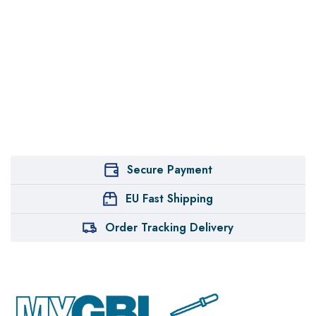
Secure Payment
EU Fast Shipping
Order Tracking Delivery