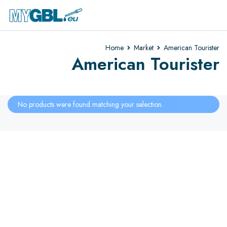
Home
Market
American Tourister
American Tourister
No products were found matching your selection.