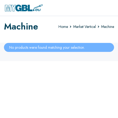
Machine
Home
Market Vertical
Machine
No products were found matching your selection.