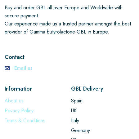
Buy and order GBL all over Europe and Worldwide with
secure payment.
Our experience made us a trusted partner amongst the best
provider of Gamma butyrolactone-GBL in Europe.
Contact
Email us
Information
GBL Delivery
About us
Spain
Privacy Policy
UK
Terms & Conditions
Italy
Germany