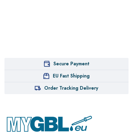
Secure Payment
EU Fast Shipping
Order Tracking Delivery