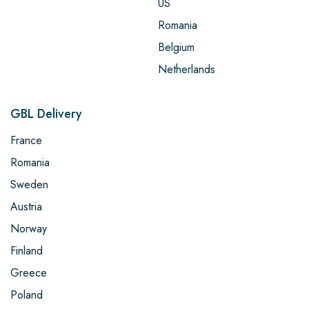
US
Romania
Belgium
Netherlands
GBL Delivery
France
Romania
Sweden
Austria
Norway
Finland
Greece
Poland