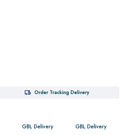
Order Tracking Delivery
GBL Delivery
GBL Delivery