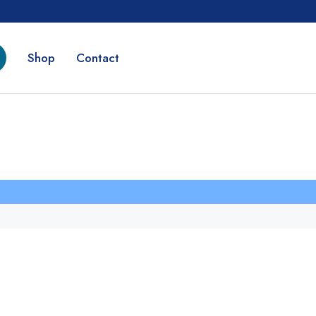
Shop
Contact