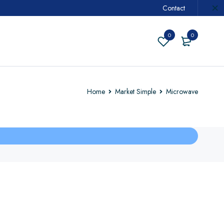
Contact
0
0
Home
Market Simple
Microwave