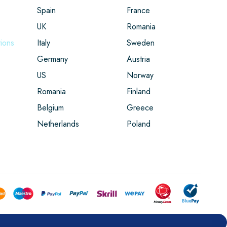
Spain
France
UK
Romania
ions
Italy
Sweden
Germany
Austria
US
Norway
Romania
Finland
Belgium
Greece
Netherlands
Poland