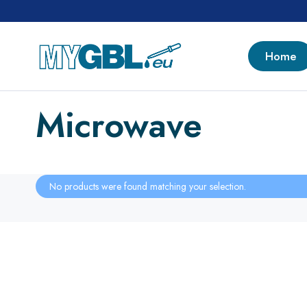
Home
Microwave
No products were found matching your selection.