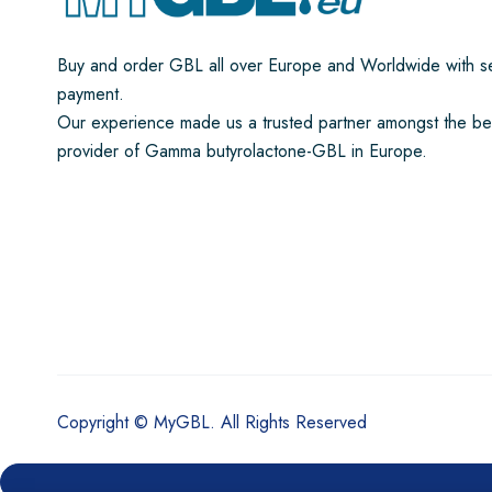
Buy and order GBL all over Europe and Worldwide with s
payment.
Our experience made us a trusted partner amongst the be
provider of Gamma butyrolactone-GBL in Europe.
Copyright © MyGBL. All Rights Reserved