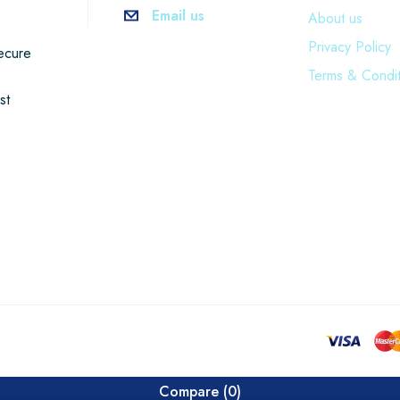
Email us
About us
Privacy Policy
ecure
Terms & Condit
st
Compare
(0)