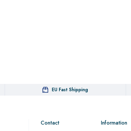
EU Fast Shipping
Contact
Information