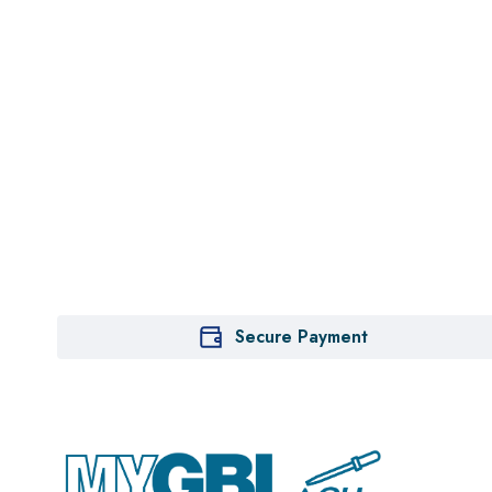
Secure Payment