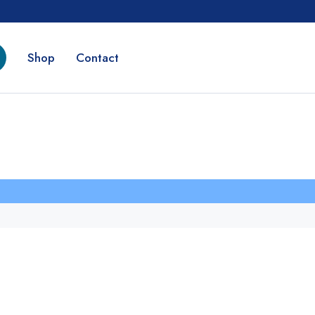
Shop
Contact