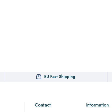
EU Fast Shipping
Contact
Information