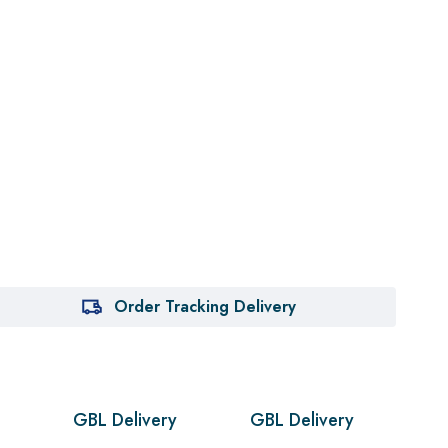
Order Tracking Delivery
GBL Delivery
GBL Delivery