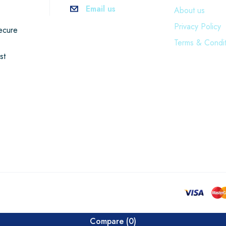
Email us
About us
Privacy Policy
ecure
Terms & Condit
st
Compare
(0)