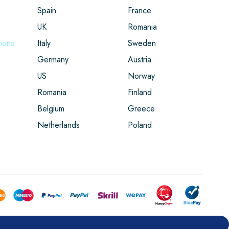
Spain
France
UK
Romania
ions
Italy
Sweden
Germany
Austria
US
Norway
Romania
Finland
Belgium
Greece
Netherlands
Poland