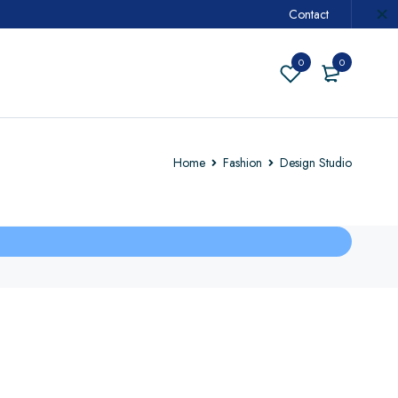
Contact
0
0
Home
Fashion
Design Studio