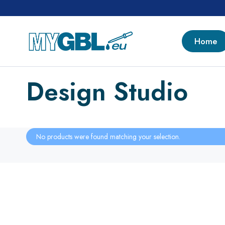
Home
Design Studio
No products were found matching your selection.