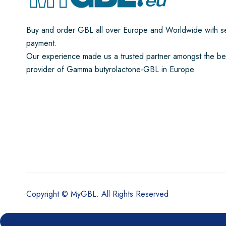
Buy and order GBL all over Europe and Worldwide with s
payment.
Our experience made us a trusted partner amongst the be
provider of Gamma butyrolactone-GBL in Europe.
Copyright © MyGBL. All Rights Reserved