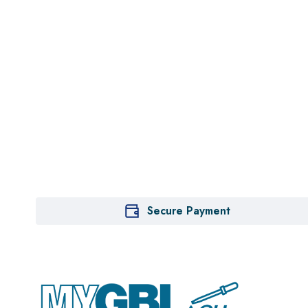
Secure Payment