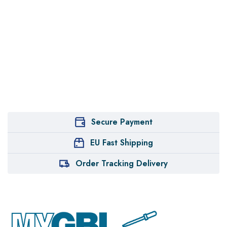
Secure Payment
EU Fast Shipping
Order Tracking Delivery