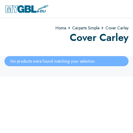
Home
Carparts Simple
Cover Carley
Cover Carley
No products were found matching your selection.