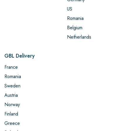
US
Romania
Belgium
Netherlands
GBL Delivery
France
Romania
Sweden
Austria
Norway
Finland
Greece