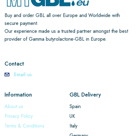
Buy and order GBL all over Europe and Worldwide with
secure payment.
Our experience made us a trusted partner amongst the best
provider of Gamma butyrolactone-GBL in Europe.
Contact
Email us
Information
GBL Delivery
About us
Spain
Privacy Policy
UK
Terms & Conditions
Italy
Germany